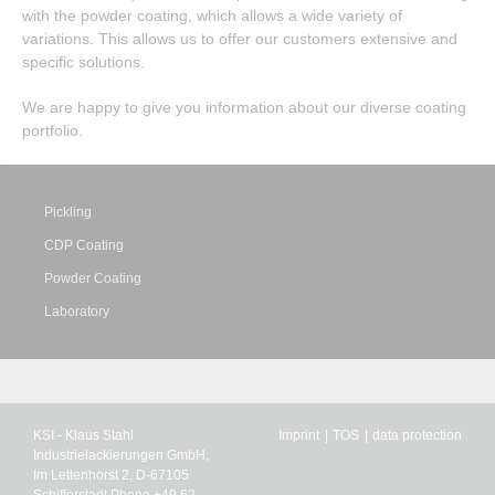
with the powder coating, which allows a wide variety of
variations. This allows us to offer our customers extensive and
specific solutions.
We are happy to give you information about our diverse coating
portfolio.
Pickling
CDP Coating
Powder Coating
Laboratory
KSI - Klaus Stahl
Imprint
TOS
data protection
Industrielackierungen GmbH,
Im Lettenhorst 2, D-67105
Schifferstadt Phone +49 62