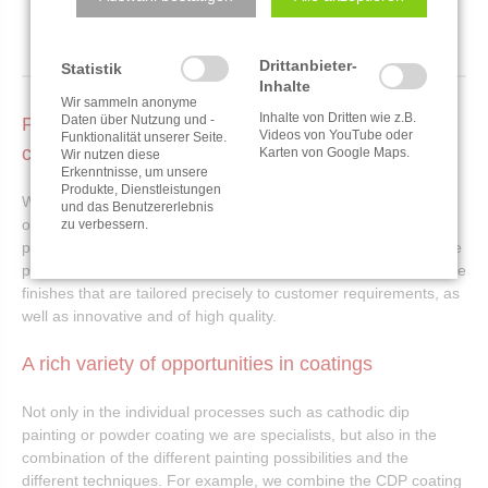
Drittanbieter-
Statistik
Inhalte
Wir sammeln anonyme
Inhalte von Dritten wie z.B.
Daten über Nutzung und -
Partner for CDP and other quality industrial
Videos von YouTube oder
Funktionalität unserer Seite.
coatings
Karten von Google Maps.
Wir nutzen diese
Erkenntnisse, um unsere
Produkte, Dienstleistungen
With a production area of 17.000 m², we can carry out painting
und das Benutzererlebnis
orders of all sizes. Whether Electrocoating, powder coating or
zu verbessern.
pad printing - customer satisfaction is the focus of our corporate
philosophy in our industrial coatings. That's why we offer surface
finishes that are tailored precisely to customer requirements, as
well as innovative and of high quality.
A rich variety of opportunities in coatings
Not only in the individual processes such as cathodic dip
painting or powder coating we are specialists, but also in the
combination of the different painting possibilities and the
different techniques. For example, we combine the CDP coating