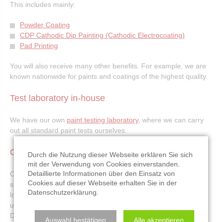
This includes mainly:
Powder Coating
CDP Cathodic Dip Painting (Cathodic Electrocoating)
Pad Printing
You will also receive many other benefits. For example, we are
known nationwide for paints and coatings of the highest quality.
Test laboratory in-house
We have our own
paint testing laboratory
, where we can carry
out all standard paint tests ourselves.
Convenient location
Durch die Nutzung dieser Webseite erklären Sie sich
mit der Verwendung von Cookies einverstanden.
Detaillierte Informationen über den Einsatz von
Our convenient location in the Rhine-Neckar triangle,
Cookies auf dieser Webseite erhalten Sie in der
surrounded by the A6, A61 and B9 motorways offers you
Datenschutzerklärung
.
logistical advantages. This advantageous location you should
use. The works Opel Russelsheim, John Deere Mannheim and
Daimler AG in Wörth are just up to 60 km.
Auswahl bestätigen
Alle akzeptieren