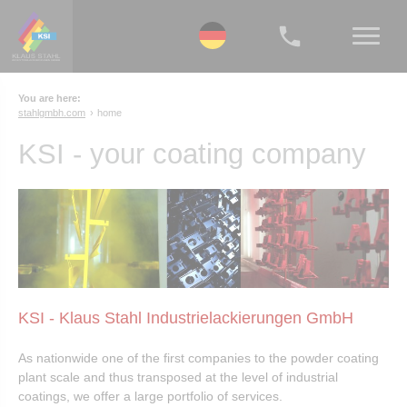
You are here:
stahlgmbh.com
home
KSI - your coating company
KSI - Klaus Stahl Industrielackierungen GmbH
As nationwide one of the first companies to the powder coating
plant scale and thus transposed at the level of industrial
coatings, we offer a large portfolio of services.